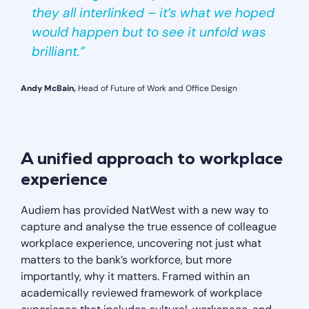
they all interlinked – it’s what we hoped
would happen but to see it unfold was
brilliant.”
Andy McBain,
Head of Future of Work and Office Design
A unified approach to workplace
experience
Audiem has provided NatWest with a new way to
capture and analyse the true essence of colleague
workplace experience, uncovering not just what
matters to the bank’s workforce, but more
importantly, why it matters. Framed within an
academically reviewed framework of workplace