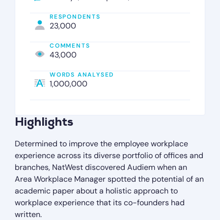
RESPONDENTS
23,000
COMMENTS
43,000
WORDS ANALYSED
1,000,000
Highlights
Determined to improve the employee workplace
experience across its diverse portfolio of offices and
branches, NatWest discovered Audiem when an
Area Workplace Manager spotted the potential of an
academic paper about a holistic approach to
workplace experience that its co-founders had
written.