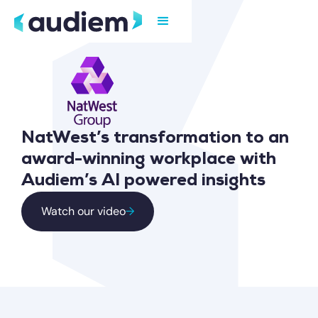
NatWest’s transformation to an
award-winning workplace with
Audiem’s AI powered insights
Watch our video
→