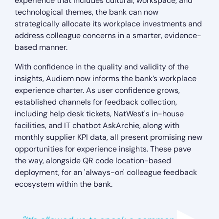
experience that includes cultural, workspace, and
technological themes, the bank can now
strategically allocate its workplace investments and
address colleague concerns in a smarter, evidence-
based manner.
With confidence in the quality and validity of the
insights, Audiem now informs the bank’s workplace
experience charter. As user confidence grows,
established channels for feedback collection,
including help desk tickets, NatWest's in-house
facilities, and IT chatbot AskArchie, along with
monthly supplier KPI data, all present promising new
opportunities for experience insights. These pave
the way, alongside QR code location-based
deployment, for an 'always-on' colleague feedback
ecosystem within the bank.