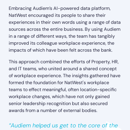
Embracing Audiem’s AI-powered data platform,
NatWest encouraged its people to share their
experiences in their own words using a range of data
sources across the entire business. By using Audiem
in a range of different ways, the team has tangibly
improved its colleague workplace experience, the
impacts of which have been felt across the bank.
This approach combined the efforts of Property, HR,
and IT teams, who united around a shared concept
of workplace experience. The insights gathered have
formed the foundation for NatWest's workplace
teams to effect meaningful, often location-specific
workplace changes, which have not only gained
senior leadership recognition but also secured
awards from a number of external bodies.
“Audiem helped us get to the core of the