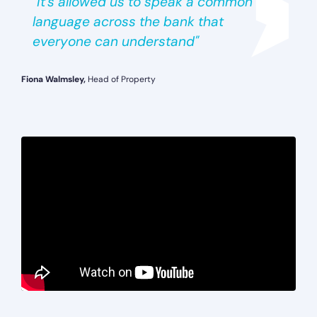
"It’s allowed us to speak a common
language across the bank that
everyone can understand"
Fiona Walmsley,
Head of Property