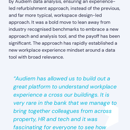
by Audiem data analysis, ensuring an experience-
led refurbishment approach, instead of the previous,
and far more typical, workspace design-led
approach. It was a bold move to lean away from
industry recognised benchmarks to embrace a new
approach and analysis tool, and the payoff has been
significant. The approach has rapidly established a
new workplace experience mindset around a data
tool with broad relevance.
“Audiem has allowed us to build out a
great platform to understand workplace
experience a cross our buildings. It is
very rare in the bank that we manage to
bring together colleagues from across
property, HR and tech and it was
fascinating for everyone to see how