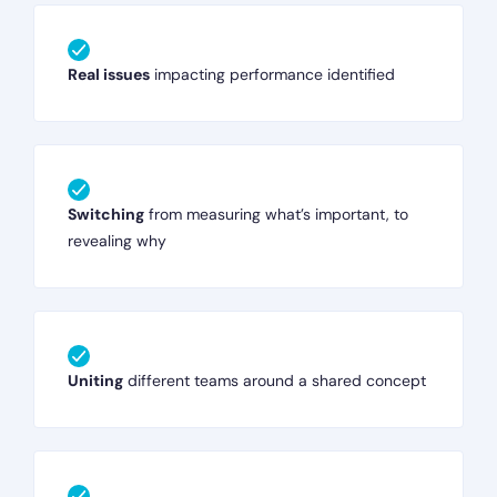
Real issues
impacting performance identified
Switching
from measuring what’s important, to
revealing why
Uniting
different teams around a shared concept