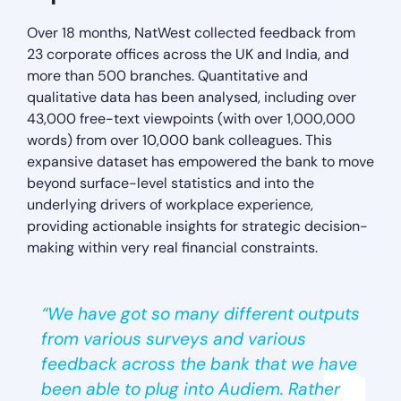
Over 18 months, NatWest collected feedback from
23 corporate offices across the UK and India, and
more than 500 branches. Quantitative and
qualitative data has been analysed, including over
43,000 free-text viewpoints (with over 1,000,000
words) from over 10,000 bank colleagues. This
expansive dataset has empowered the bank to move
beyond surface-level statistics and into the
underlying drivers of workplace experience,
providing actionable insights for strategic decision-
making within very real financial constraints.
“We have got so many different outputs
from various surveys and various
feedback across the bank that we have
been able to plug into Audiem. Rather