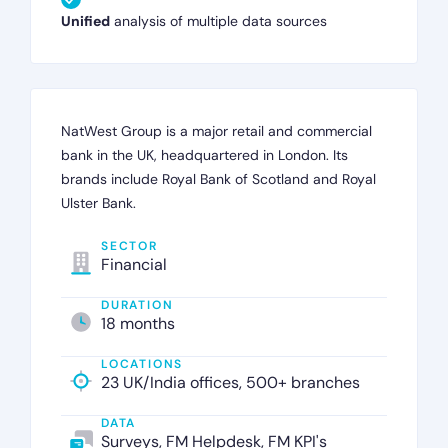
Unified
analysis of multiple data sources
NatWest Group is a major retail and commercial
bank in the UK, headquartered in London. Its
brands include Royal Bank of Scotland and Royal
Ulster Bank.
SECTOR
Financial
DURATION
18 months
LOCATIONS
23 UK/India offices, 500+ branches
DATA
Surveys, FM Helpdesk, FM KPI's