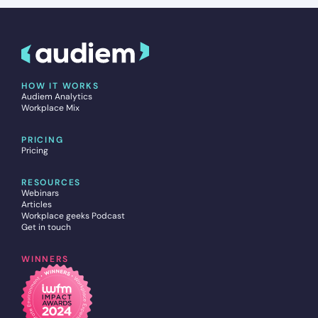
HOW IT WORKS
Audiem Analytics
Workplace Mix
PRICING
Pricing
RESOURCES
Webinars
Articles
Workplace geeks Podcast
Get in touch
WINNERS