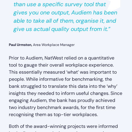
than use a specific survey tool that
gives you one output, Audiem has been
able to take all of them, organise it, and
give us actual quality output from it.”
Paul Urmston,
Area Workplace Manager
Prior to Audiem, NatWest relied on a quantitative
tool to gauge their overall workplace experience.
This essentially measured ‘what’ was important to
people. While informative for benchmarking, the
bank struggled to translate this data into the ‘why’
insights they needed to inform useful changes. Since
engaging Audiem, the bank has proudly achieved
two industry benchmark awards, for the first time
recognising them as top-tier workplaces.
Both of the award-winning projects were informed