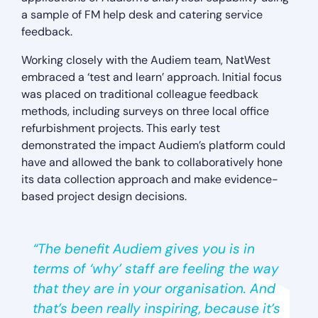
a sample of FM help desk and catering service
feedback.
Working closely with the Audiem team, NatWest
embraced a ‘test and learn’ approach. Initial focus
was placed on traditional colleague feedback
methods, including surveys on three local office
refurbishment projects. This early test
demonstrated the impact Audiem’s platform could
have and allowed the bank to collaboratively hone
its data collection approach and make evidence-
based project design decisions.
“The benefit Audiem gives you is in
terms of ‘why’ staff are feeling the way
that they are in your organisation. And
that’s been really inspiring, because it’s