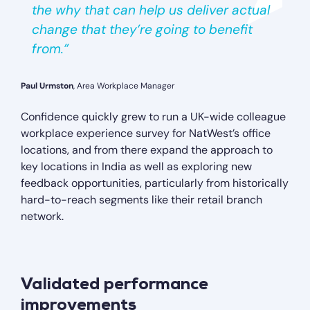
the why that can help us deliver actual
change that they’re going to benefit
from.”
Paul Urmston
, Area Workplace Manager
Confidence quickly grew to run a UK-wide colleague
workplace experience survey for NatWest’s office
locations, and from there expand the approach to
key locations in India as well as exploring new
feedback opportunities, particularly from historically
hard-to-reach segments like their retail branch
network.
Validated performance
improvements