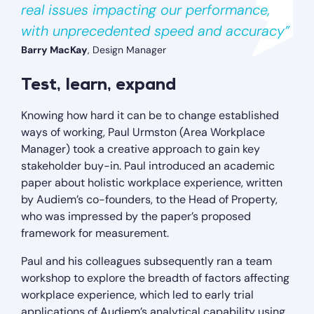
real issues impacting our performance,
with unprecedented speed and accuracy”
Barry MacKay
, Design Manager
Test, learn, expand
Knowing how hard it can be to change established
ways of working, Paul Urmston (Area Workplace
Manager) took a creative approach to gain key
stakeholder buy-in. Paul introduced an academic
paper about holistic workplace experience, written
by Audiem’s co-founders, to the Head of Property,
who was impressed by the paper’s proposed
framework for measurement.
Paul and his colleagues subsequently ran a team
workshop to explore the breadth of factors affecting
workplace experience, which led to early trial
applications of Audiem’s analytical capability using