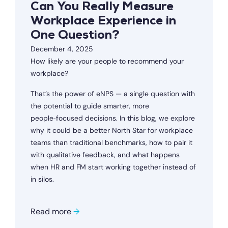
Can You Really Measure
Workplace Experience in
One Question?
December 4, 2025
How likely are your people to recommend your
workplace?
That’s the power of eNPS — a single question with
the potential to guide smarter, more
people‑focused decisions. In this blog, we explore
why it could be a better North Star for workplace
teams than traditional benchmarks, how to pair it
with qualitative feedback, and what happens
when HR and FM start working together instead of
in silos.
Read more
→