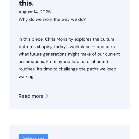
this.
August 14, 2025
Why do we work the way we do?
In this piece, Chris Moriarty explores the cultural
patterns shaping today’s workplace — and asks
what future generations might make of our current
assumptions. From hybrid habits to inherited
routines, it’s time to challenge the paths we keep
walking.
Read more
→