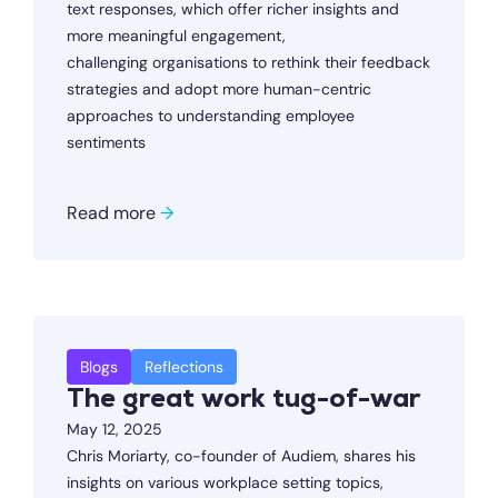
text responses, which offer richer insights and
more meaningful engagement,
challenging organisations to rethink their feedback
strategies and adopt more human-centric
approaches to understanding employee
sentiments
Read more
→
Blogs
Reflections
The great work tug-of-war
May 12, 2025
Chris Moriarty, co-founder of Audiem, shares his
insights on various workplace setting topics,