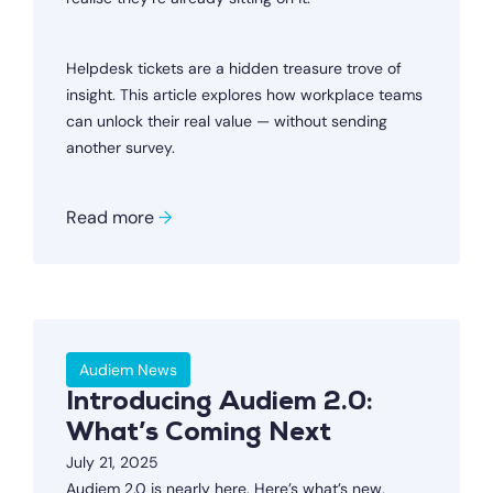
Helpdesk tickets are a hidden treasure trove of
insight. This article explores how workplace teams
can unlock their real value — without sending
another survey.
Read more
→
Audiem News
Introducing Audiem 2.0:
What’s Coming Next
July 21, 2025
Audiem 2.0 is nearly here. Here’s what’s new,