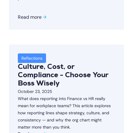
Read more
→
Reflections
Culture, Cost, or
Compliance - Choose Your
Boss Wisely
October 23, 2025
What does reporting into Finance vs HR really
mean for workplace teams? This article explores
how reporting lines shape strategy, culture, and
consistency — and why the org chart might
matter more than you think.