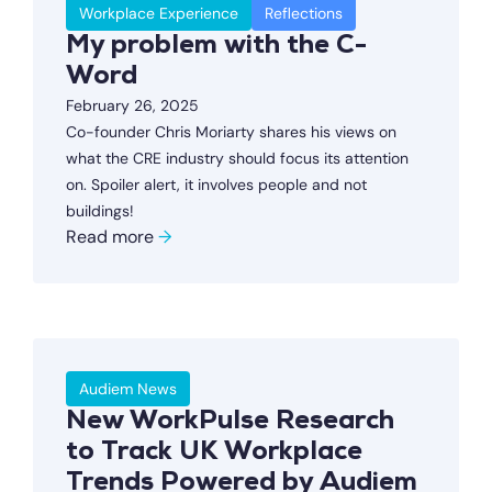
Workplace Experience
Reflections
My problem with the C-
Word
February 26, 2025
Co-founder Chris Moriarty shares his views on
what the CRE industry should focus its attention
on. Spoiler alert, it involves people and not
buildings!
Read more
→
Audiem News
New WorkPulse Research
to Track UK Workplace
Trends Powered by Audiem