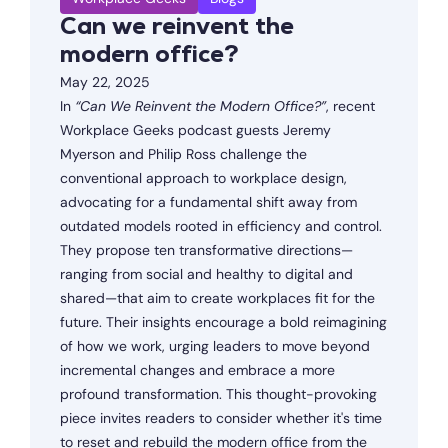
Can we reinvent the
modern office?
May 22, 2025
In
“Can We Reinvent the Modern Office?”
, recent
Workplace Geeks podcast guests Jeremy
Myerson and Philip Ross challenge the
conventional approach to workplace design,
advocating for a fundamental shift away from
outdated models rooted in efficiency and control.
They propose ten transformative directions—
ranging from social and healthy to digital and
shared—that aim to create workplaces fit for the
future. Their insights encourage a bold reimagining
of how we work, urging leaders to move beyond
incremental changes and embrace a more
profound transformation. This thought-provoking
piece invites readers to consider whether it's time
to reset and rebuild the modern office from the