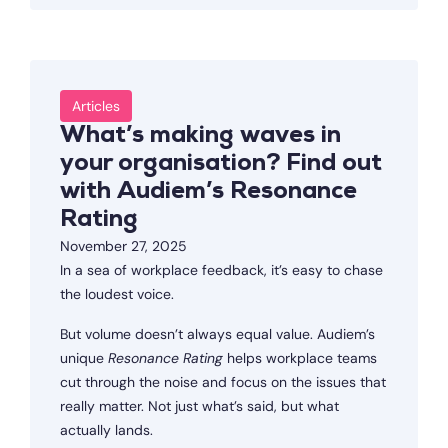
Articles
What’s making waves in
your organisation? Find out
with Audiem’s Resonance
Rating
November 27, 2025
In a sea of workplace feedback, it’s easy to chase
the loudest voice.
But volume doesn’t always equal value. Audiem’s
unique
Resonance Rating
helps workplace teams
cut through the noise and focus on the issues that
really matter. Not just what’s said, but what
actually lands.