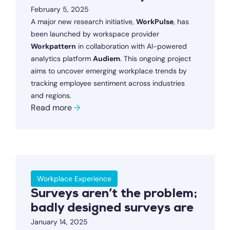
February 5, 2025
A major new research initiative,
WorkPulse
, has
been launched by workspace provider
Workpattern
in collaboration with AI-powered
analytics platform
Audiem
. This ongoing project
aims to uncover emerging workplace trends by
tracking employee sentiment across industries
and regions.
Read more
→
Workplace Experience
Surveys aren’t the problem;
badly designed surveys are
January 14, 2025