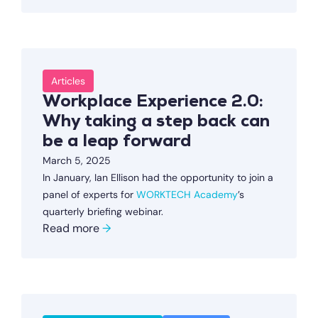
Articles
Workplace Experience 2.0:
Why taking a step back can
be a leap forward
March 5, 2025
In January, Ian Ellison had the opportunity to join a
panel of experts for
WORKTECH Academy
’s
quarterly briefing webinar.
Read more
→