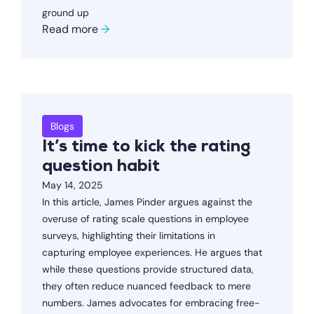
ground up
Read more
→
Blogs
It’s time to kick the rating
question habit
May 14, 2025
In this article, James Pinder argues against the
overuse of rating scale questions in employee
surveys, highlighting their limitations in
capturing employee experiences. He argues that
while these questions provide structured data,
they often reduce nuanced feedback to mere
numbers. James advocates for embracing free-