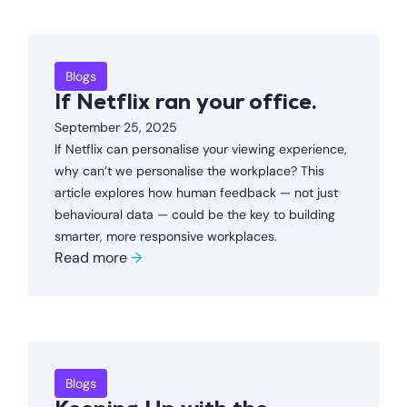
Blogs
If Netflix ran your office.
September 25, 2025
If Netflix can personalise your viewing experience,
why can’t we personalise the workplace? This
article explores how human feedback — not just
behavioural data — could be the key to building
smarter, more responsive workplaces.
Read more
→
Blogs