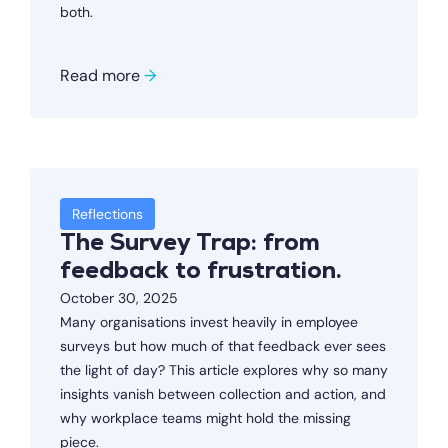
both.
Read more
→
Reflections
The Survey Trap: from
feedback to frustration.
October 30, 2025
Many organisations invest heavily in employee
surveys but how much of that feedback ever sees
the light of day? This article explores why so many
insights vanish between collection and action, and
why workplace teams might hold the missing
piece.