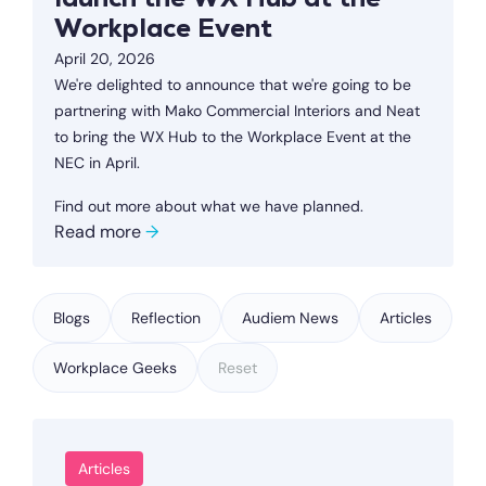
launch the WX Hub at the
Workplace Event
April 20, 2026
We're delighted to announce that we're going to be
partnering with Mako Commercial Interiors and Neat
to bring the WX Hub to the Workplace Event at the
NEC in April.
Find out more about what we have planned.
Read more
→
Blogs
Reflection
Audiem News
Articles
Workplace Geeks
Reset
Articles