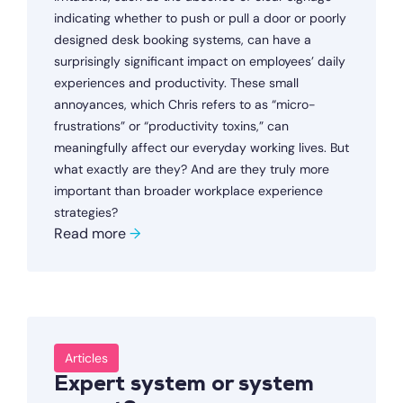
indicating whether to push or pull a door or poorly
designed desk booking systems, can have a
surprisingly significant impact on employees’ daily
experiences and productivity. These small
annoyances, which Chris refers to as “micro-
frustrations” or “productivity toxins,” can
meaningfully affect our everyday working lives. But
what exactly are they? And are they truly more
important than broader workplace experience
strategies?
Read more
→
Articles
Expert system or system