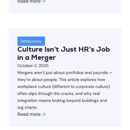
Read more
→
Reflections
Culture Isn’t Just HR’s Job
in a Merger
October 2, 2025
Mergers aren’t just about portfolios and payrolls —
they’re about people. This article explores how
workplace culture (different to corporate culture)
often slips through the cracks, and why real
integration means looking beyond buildings and
org charts.
Read more
→