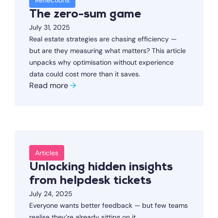
Reflections
The zero-sum game
July 31, 2025
Real estate strategies are chasing efficiency —
but are they measuring what matters? This article
unpacks why optimisation without experience
data could cost more than it saves.
Read more
→
Articles
Unlocking hidden insights
from helpdesk tickets
July 24, 2025
Everyone wants better feedback — but few teams
realise they’re already sitting on it.