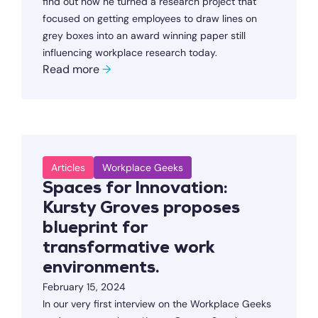
find out how he turned a research project that
focused on getting employees to draw lines on
grey boxes into an award winning paper still
influencing workplace research today.
Read more
→
Articles
Workplace Geeks
Spaces for Innovation:
Kursty Groves proposes
blueprint for
transformative work
environments.
February 15, 2024
In our very first interview on the Workplace Geeks