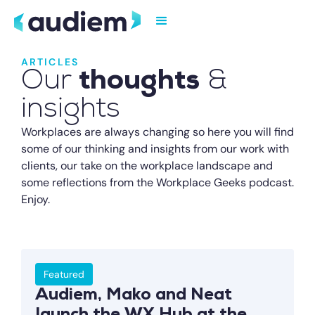
ARTICLES
Our
thoughts
&
insights
Workplaces are always changing so here you will find
some of our thinking and insights from our work with
clients, our take on the workplace landscape and
some reflections from the Workplace Geeks podcast.
Enjoy.
Featured
Audiem, Mako and Neat