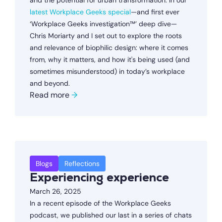
and the potential for urban transformation. In our
latest Workplace Geeks special
—and first ever
‘Workplace Geeks investigation™’ deep dive—
Chris Moriarty and I set out to explore the roots
and relevance of biophilic design: where it comes
from, why it matters, and how it's being used (and
sometimes misunderstood) in today’s workplace
and beyond.
Read more
→
Blogs
Reflections
Experiencing experience
March 26, 2025
In a recent episode of the Workplace Geeks
podcast, we published our last in a series of chats