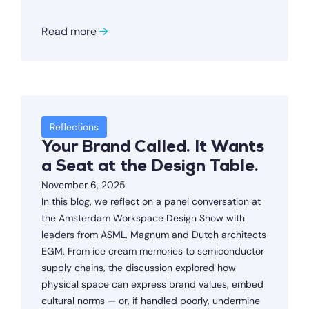
Read more
→
Reflections
Your Brand Called. It Wants
a Seat at the Design Table.
November 6, 2025
In this blog, we reflect on a panel conversation at
the Amsterdam Workspace Design Show with
leaders from ASML, Magnum and Dutch architects
EGM. From ice cream memories to semiconductor
supply chains, the discussion explored how
physical space can express brand values, embed
cultural norms — or, if handled poorly, undermine