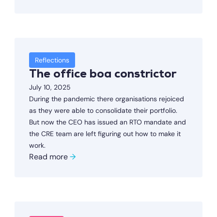
Reflections
The office boa constrictor
July 10, 2025
During the pandemic there organisations rejoiced
as they were able to consolidate their portfolio.
But now the CEO has issued an RTO mandate and
the CRE team are left figuring out how to make it
work.
Read more
→