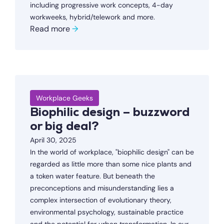
including progressive work concepts, 4-day
workweeks, hybrid/telework and more.
Read more
→
Workplace Geeks
Biophilic design – buzzword
or big deal?
April 30, 2025
In the world of workplace, "biophilic design" can be
regarded as little more than some nice plants and
a token water feature. But beneath the
preconceptions and misunderstanding lies a
complex intersection of evolutionary theory,
environmental psychology, sustainable practice