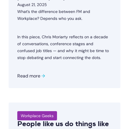
August 21, 2025
What’s the difference between FM and
Workplace? Depends who you ask.
In this piece, Chris Moriarty reflects on a decade
of conversations, conference stages and
confused job titles — and why it might be time to
stop debating and start connecting the dots.
Read more
→
Workplace Geeks
People like us do things like