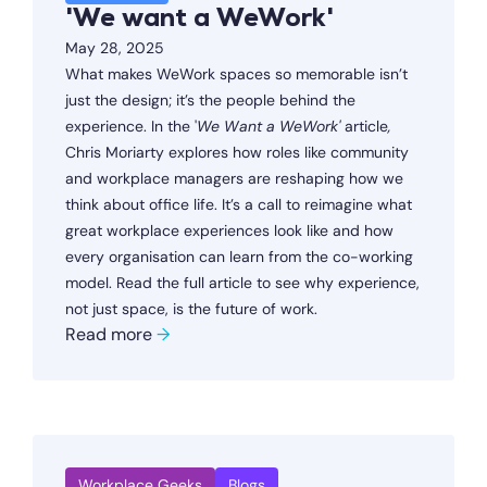
'We want a WeWork'
May 28, 2025
What makes WeWork spaces so memorable isn’t
just the design; it’s the people behind the
experience. In the '
We Want a WeWork'
article
,
Chris Moriarty explores how roles like community
and workplace managers are reshaping how we
think about office life. It’s a call to reimagine what
great workplace experiences look like and how
every organisation can learn from the co-working
model. Read the full article to see why experience,
not just space, is the future of work.
Read more
→
Workplace Geeks
Blogs