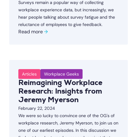
Surveys remain a popular way of collecting
workplace experience data, but increasingly, we
hear people talking about survey fatigue and the
reluctance of employees to give feedback.
Read more
→
Articles
Workplace Geeks
Reimagining Workplace
Research: Insights from
Jeremy Myerson
February 22, 2024
We were so lucky to convince one of the OG's of
workplace research, Jeremy Myerson, to join us on
one of our earliest episodes. In this discussion we