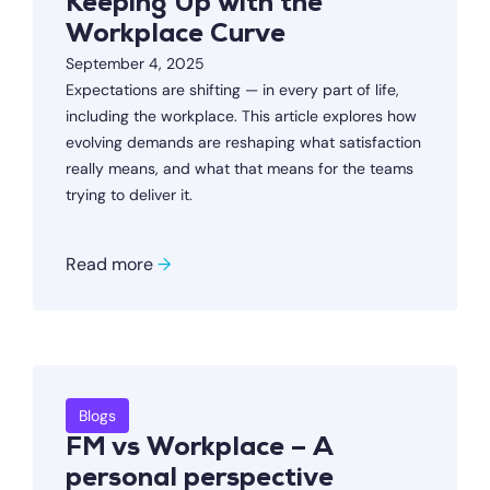
Keeping Up with the
Workplace Curve
September 4, 2025
Expectations are shifting — in every part of life,
including the workplace. This article explores how
evolving demands are reshaping what satisfaction
really means, and what that means for the teams
trying to deliver it.
Read more
→
Blogs
FM vs Workplace – A
personal perspective