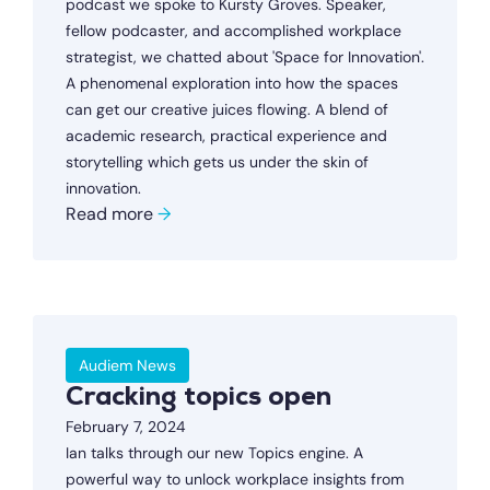
podcast we spoke to Kursty Groves. Speaker,
fellow podcaster, and accomplished workplace
strategist, we chatted about 'Space for Innovation'.
A phenomenal exploration into how the spaces
can get our creative juices flowing. A blend of
academic research, practical experience and
storytelling which gets us under the skin of
innovation.
Read more
→
Audiem News
Cracking topics open
February 7, 2024
Ian talks through our new Topics engine. A
powerful way to unlock workplace insights from