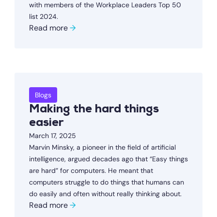
with members of the Workplace Leaders Top 50
list 2024.
Read more
→
Blogs
Making the hard things
easier
March 17, 2025
Marvin Minsky, a pioneer in the field of artificial
intelligence, argued decades ago that “Easy things
are hard” for computers. He meant that
computers struggle to do things that humans can
do easily and often without really thinking about.
Read more
→