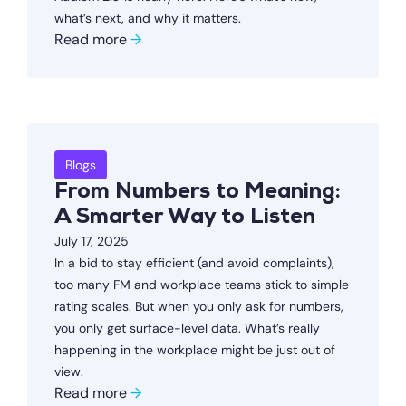
what’s next, and why it matters.
Read more
→
Blogs
From Numbers to Meaning:
A Smarter Way to Listen
July 17, 2025
In a bid to stay efficient (and avoid complaints),
too many FM and workplace teams stick to simple
rating scales. But when you only ask for numbers,
you only get surface-level data. What’s really
happening in the workplace might be just out of
view.
Read more
→