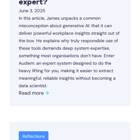
expert?
June 3, 2025
In this article, James unpacks a common
misconception about generative AI: that it can
deliver powerful workplace insights straight out of
the box. He explains why truly responsible use of
these tools demands deep system expertise,
something most organisations don’t have. Enter
Audiem: an expert system designed to do the
heavy lifting for you, making it easier to extract
meaningful, reliable insights without becoming a
data scientist.
Read more
→
Reflections