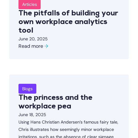
Articles
The pitfalls of building your
own workplace analytics
tool
June 20, 2025
Read more
→
Blogs
The princess and the
workplace pea
June 18, 2025
Using Hans Christian Andersen’s famous fairy tale,
Chris illustrates how seemingly minor workplace
irritations, such as the absence of clear signage