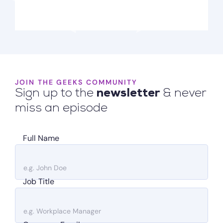
JOIN THE GEEKS COMMUNITY
Sign up to the
newsletter
& never
miss an episode
Full Name
Job Title