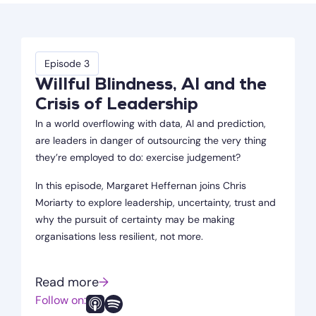
Episode 3
Willful Blindness, AI and the
Crisis of Leadership
In a world overflowing with data, AI and prediction,
are leaders in danger of outsourcing the very thing
they’re employed to do: exercise judgement?
In this episode, Margaret Heffernan joins Chris
Moriarty to explore leadership, uncertainty, trust and
why the pursuit of certainty may be making
organisations less resilient, not more.
Read more
→
Follow on: