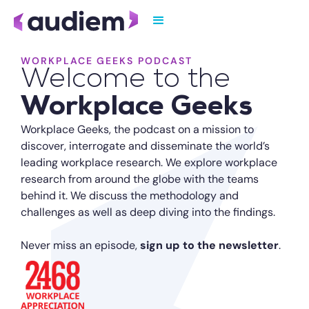
WORKPLACE GEEKS PODCAST
Welcome to the
Workplace Geeks
Workplace Geeks, the podcast on a mission to
discover, interrogate and disseminate the world’s
leading workplace research. We explore workplace
research from around the globe with the teams
behind it. We discuss the methodology and
challenges as well as deep diving into the findings.
Never miss an episode,
sign up to the newsletter
.