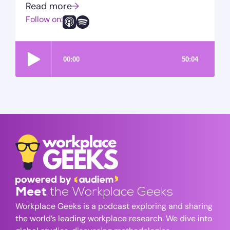
Read more
→
Follow on:
Meet
the Workplace Geeks
Workplace Geeks is a podcast exploring and sharing
the world’s leading workplace research. We dive into