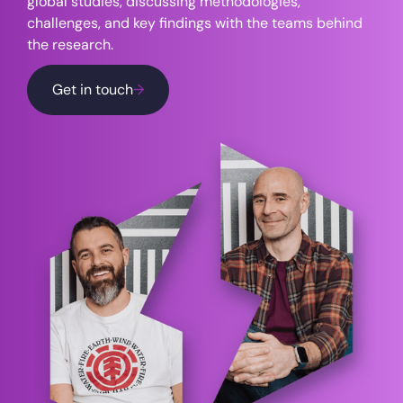
global studies, discussing methodologies,
challenges, and key findings with the teams behind
the research.
Get in touch
→