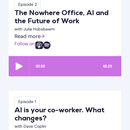
Episode 2
The Nowhere Office, AI and
the Future of Work
with Julia Hobsbawm
Read more
→
Follow on:
Episode 1
AI is your co-worker. What
changes?
with Dave Coplin