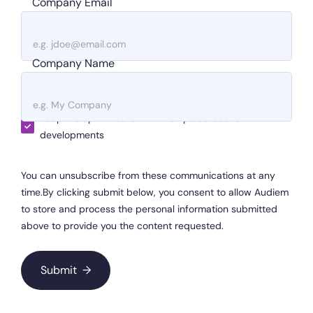
Company Email
Company Name
Keep me up-to-date with Workplace Geeks
developments
You can unsubscribe from these communications at any
time.By clicking submit below, you consent to allow Audiem
to store and process the personal information submitted
above to provide you the content requested.