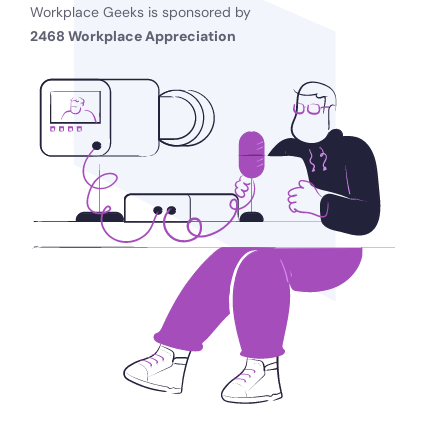
Workplace Geeks is sponsored by
2468 Workplace Appreciation