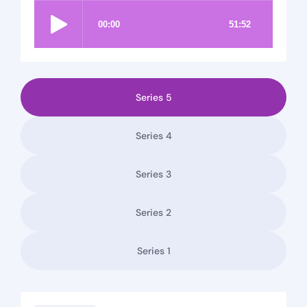
Series 5
Series 4
Series 3
Series 2
Series 1