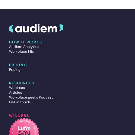
HOW IT WORKS
Audiem Analytics
Workplace Mix
PRICING
Pricing
RESOURCES
Webinars
Articles
Workplace geeks Podcast
Get in touch
WINNERS