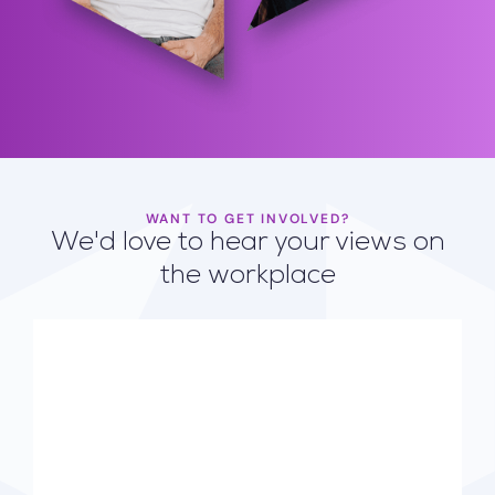
WANT TO GET INVOLVED?
We'd love to hear your views on
the workplace