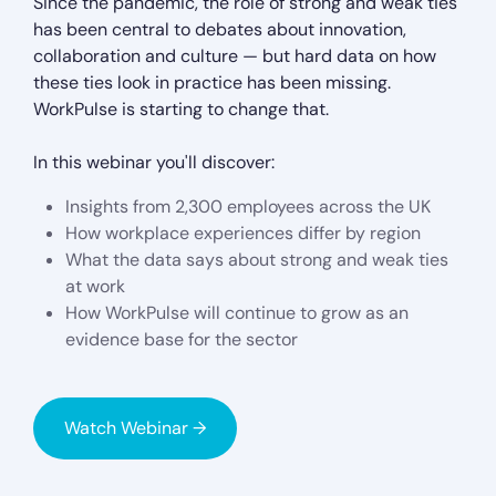
Since the pandemic, the role of strong and weak ties
has been central to debates about innovation,
collaboration and culture — but hard data on how
these ties look in practice has been missing.
WorkPulse is starting to change that.
In this webinar you'll discover:
Insights from 2,300 employees across the UK
How workplace experiences differ by region
What the data says about strong and weak ties
at work
How WorkPulse will continue to grow as an
evidence base for the sector
Watch Webinar →