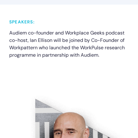
SPEAKERS:
Audiem co-founder and Workplace Geeks podcast
co-host, Ian Ellison will be joined by Co-Founder of
Workpattern who launched the WorkPulse research
programme in partnership with Audiem.