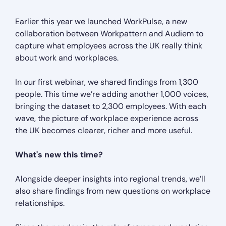
Earlier this year we launched WorkPulse, a new
collaboration between Workpattern and Audiem to
capture what employees across the UK really think
about work and workplaces.
In our first webinar, we shared findings from 1,300
people. This time we’re adding another 1,000 voices,
bringing the dataset to 2,300 employees. With each
wave, the picture of workplace experience across
the UK becomes clearer, richer and more useful.
What's new this time?
Alongside deeper insights into regional trends, we’ll
also share findings from new questions on workplace
relationships.