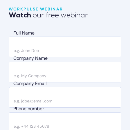
WORKPULSE WEBINAR
Watch
our free webinar
Full Name
Company Name
Company Email
Phone number