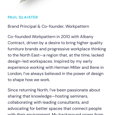
PAUL GLAISTER
Brand Principal & Co-founder, Workpattern
Co-founded Workpattern in 2010 with Albany
Contract, driven by a desire to bring higher quality
furniture brands and progressive workplace thinking
to the North East—a region that, at the time, lacked
design-led workspaces. Inspired by my early
experience working with Herman Miller and Bene in
London, I’ve always believed in the power of design
to shape how we work.
Since returning North, I’ve been passionate about
sharing that knowledge—hosting seminars,
collaborating with leading consultants, and
advocating for better spaces that connect people
with their environment. My background spans from