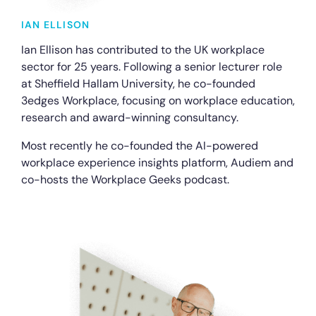
IAN ELLISON
Ian Ellison has contributed to the UK workplace
sector for 25 years. Following a senior lecturer role
at Sheffield Hallam University, he co-founded
3edges Workplace, focusing on workplace education,
research and award-winning consultancy.
Most recently he co-founded the AI-powered
workplace experience insights platform, Audiem and
co-hosts the Workplace Geeks podcast.