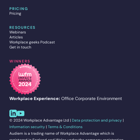
PRICING
Pricing
RESOURCES
Webinars
Articles
Workplace geeks Podcast
Get in touch
WINNERS
Workplace Experience:
Office Corporate Environment
© 2024 Workplace Advantage Ltd |
Data protection and privacy
|
Information security
|
Terms & Conditions
Audiem is a trading name of Workplace Advantage which is