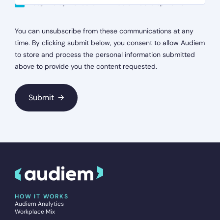
Keep me up-to-date with Audiem developments
You can unsubscribe from these communications at any
time. By clicking submit below, you consent to allow Audiem
to store and process the personal information submitted
above to provide you the content requested.
HOW IT WORKS
Audiem Analytics
Workplace Mix