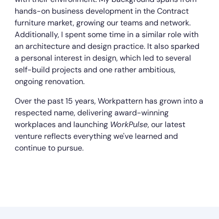
hands-on business development in the Contract
furniture market, growing our teams and network.
Additionally, I spent some time in a similar role with
an architecture and design practice. It also sparked
a personal interest in design, which led to several
self-build projects and one rather ambitious,
ongoing renovation.
Over the past 15 years, Workpattern has grown into a
respected name, delivering award-winning
workplaces and launching
WorkPulse
, our latest
venture reflects everything we've learned and
continue to pursue.