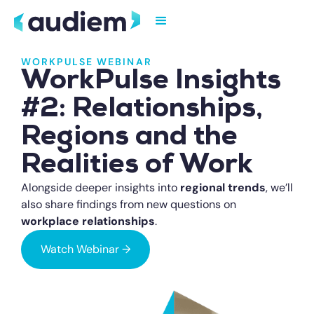
WORKPULSE WEBINAR
WorkPulse Insights
#2: Relationships,
Regions and the
Realities of Work
Alongside deeper insights into
regional trends
, we’ll
also share findings from new questions on
workplace relationships
.
Watch Webinar →